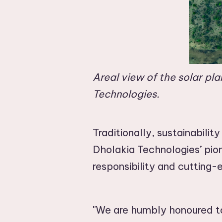
Areal view of the solar pl
Technologies.
Traditionally, sustainabilit
Dholakia Technologies’ pio
responsibility and cutting
"We are humbly honoured to