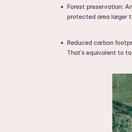
Forest preservation: An
protected area larger t
Reduced carbon footpri
That's equivalent to ta