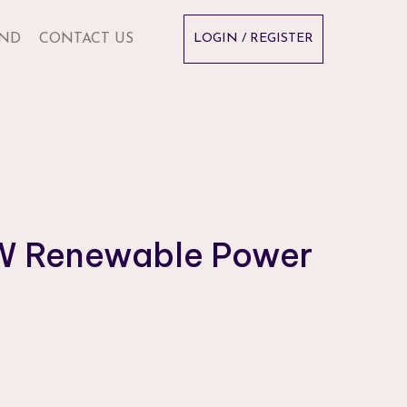
ND
CONTACT US
LOGIN / REGISTER
MW Renewable Power