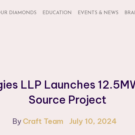
UR DIAMONDS
EDUCATION
EVENTS & NEWS
BRA
gies LLP Launches 12.5
Source Project
By
Craft Team
July 10, 2024