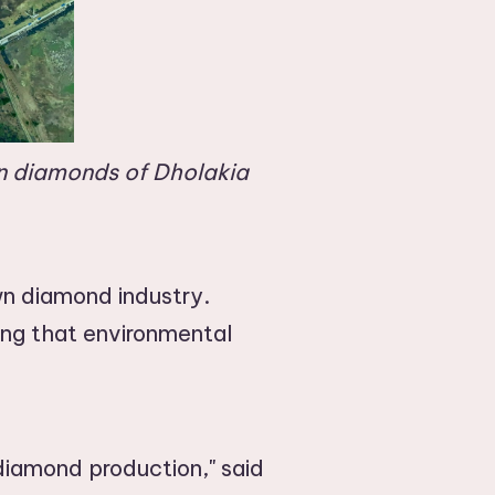
wn diamonds of Dholakia
own diamond industry.
ing that environmental
diamond production," said