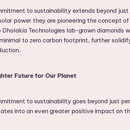
mitment to sustainability extends beyond just
 solar power they are pioneering the concept o
Dholakia Technologies lab-grown diamonds wi
inimal to zero carbon footprint, further solidify
duction.
hter Future for Our Planet
mmitment to sustainability goes beyond just p
lates into an even greater positive impact on t