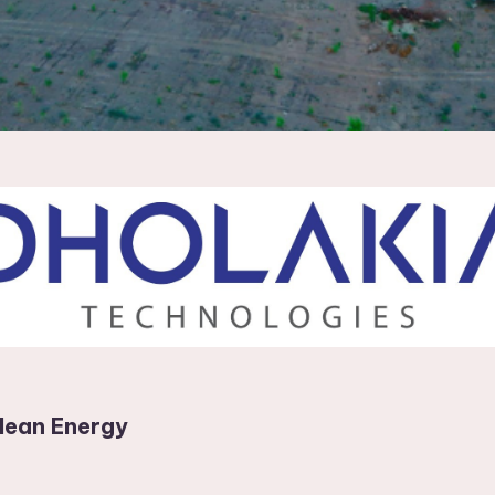
lean Energy