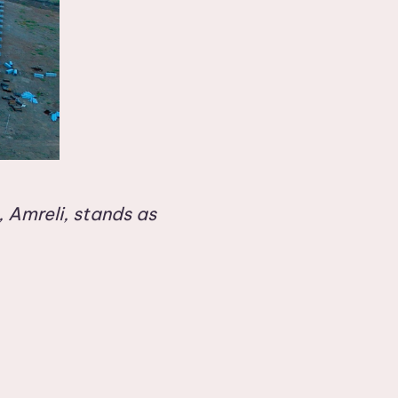
 Amreli, stands as