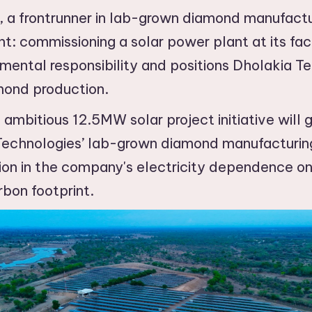
 a frontrunner in lab-grown diamond manufact
 commissioning a solar power plant at its faci
mental responsibility and positions Dholakia Te
mond production.
bitious 12.5MW solar project initiative will 
echnologies’ lab-grown diamond manufacturing
on in the company's electricity dependence on t
rbon footprint.