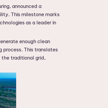
uring, announced a
lity. This milestone marks
chnologies as a leader in
generate enough clean
 process. This translates
he traditional grid,