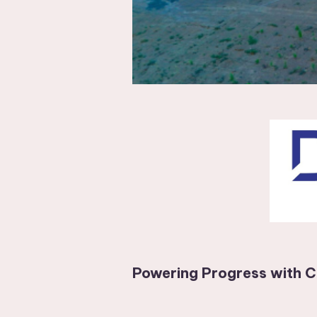
Powering Progress with C