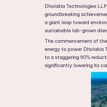
Dholakia Technologies LLP,
groundbreaking achievement:
a giant leap toward environ
sustainable lab-grown dia
The commencement of the am
energy to power Dholakia T
to a staggering 90% reducti
significantly lowering its ca