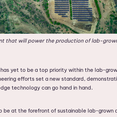
ant that will power the production of lab-gro
y has yet to be a top priority within the lab-gr
neering efforts set a new standard, demonstrat
-edge technology can go hand in hand.
 be at the forefront of sustainable lab-grown 