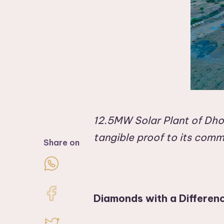
12.5MW Solar Plant of Dhol
tangible proof to its comm
Share on
Diamonds with a Differen