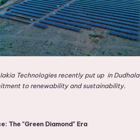
akia Technologies recently put up in Dudhala,
itment to renewability and sustainability.
ce: The "Green Diamond" Era