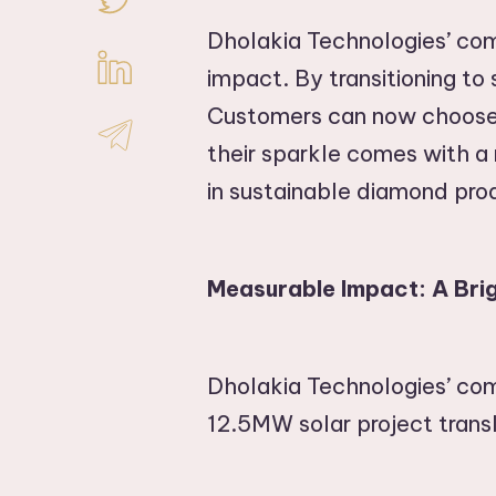
Dholakia Technologies’ com
impact. By transitioning to
Customers can now choose 
their sparkle comes with a m
in sustainable diamond pro
Measurable Impact: A Brig
Dholakia Technologies’ co
12.5MW solar project trans