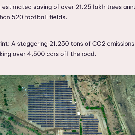
 estimated saving of over 21.25 lakh trees annu
han 520 football fields.
nt: A staggering 21,250 tons of CO2 emissions
king over 4,500 cars off the road.