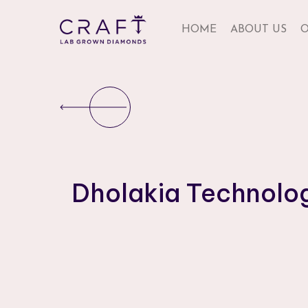
HOME
ABOUT US
O
Dholakia Technolo