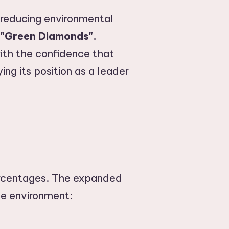
 reducing environmental
f
"Green Diamonds".
th the confidence that
ing its position as a leader
ercentages. The expanded
he environment: