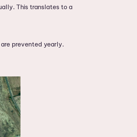
ally. This translates to a
 are prevented yearly.