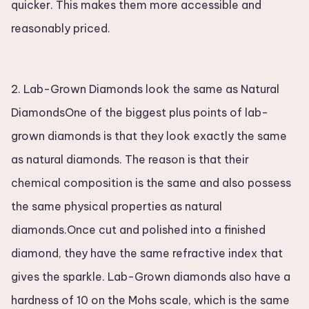
quicker. This makes them more accessible and
reasonably priced.
2. Lab-Grown Diamonds look the same as Natural
DiamondsOne of the biggest plus points of lab-
grown diamonds is that they look exactly the same
as natural diamonds. The reason is that their
chemical composition is the same and also possess
the same physical properties as natural
diamonds.Once cut and polished into a finished
diamond, they have the same refractive index that
gives the sparkle. Lab-Grown diamonds also have a
hardness of 10 on the Mohs scale, which is the same