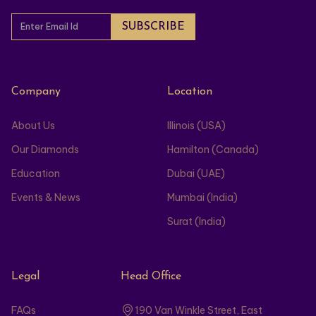
Company
Location
About Us
Illinois (USA)
Our Diamonds
Hamilton (Canada)
Education
Dubai (UAE)
Events & News
Mumbai (India)
Surat (India)
Legal
Head Office
FAQs
190 Van Winkle Street, East