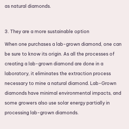
as natural diamonds.
3. They are a more sustainable option
When one purchases a lab-grown diamond, one can
be sure to know its origin. As all the processes of
creating a lab-grown diamond are done in a
laboratory, it eliminates the extraction process
necessary to mine a natural diamond. Lab-Grown
diamonds have minimal environmental impacts, and
some growers also use solar energy partially in
processing lab-grown diamonds.