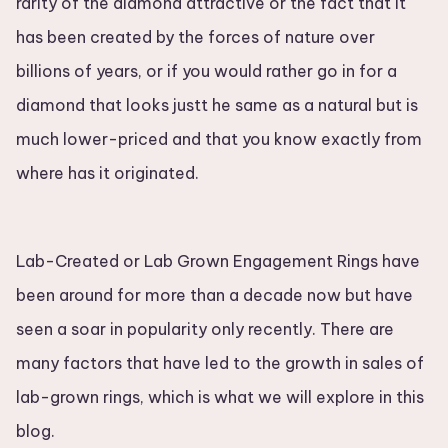
rarity of the diamond attractive or the fact that it
has been created by the forces of nature over
billions of years, or if you would rather go in for a
diamond that looks justt he same as a natural but is
much lower-priced and that you know exactly from
where has it originated.
Lab-Created or Lab Grown Engagement Rings have
been around for more than a decade now but have
seen a soar in popularity only recently. There are
many factors that have led to the growth in sales of
lab-grown rings, which is what we will explore in this
blog.