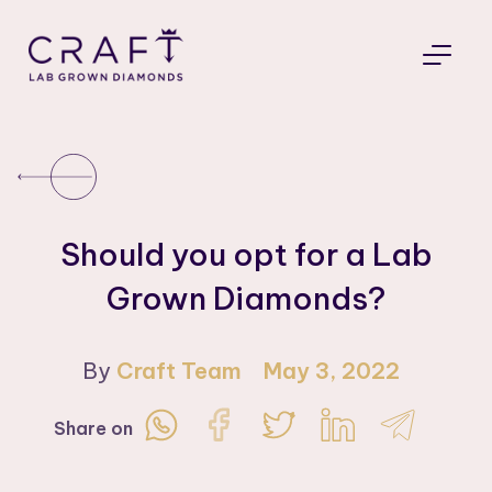
Should you opt for a Lab
Grown Diamonds?
By
Craft Team
May 3, 2022
Share on