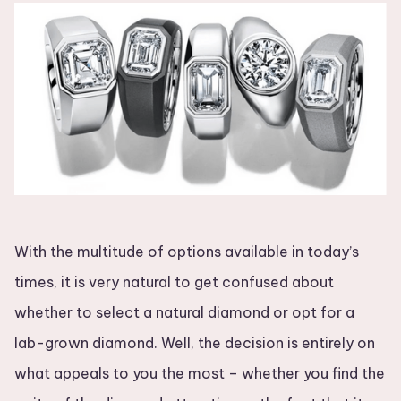
With the multitude of options available in today’s
times, it is very natural to get confused about
whether to select a natural diamond or opt for a
lab-grown diamond. Well, the decision is entirely on
what appeals to you the most – whether you find the