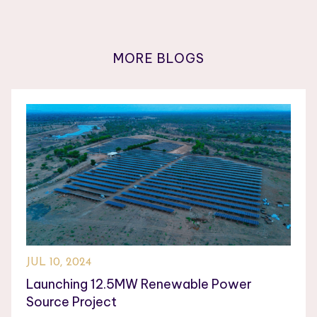
MORE BLOGS
JUL 10, 2024
Launching 12.5MW Renewable Power
Source Project