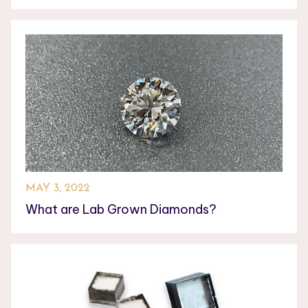
MAY 3, 2022
What are Lab Grown Diamonds?