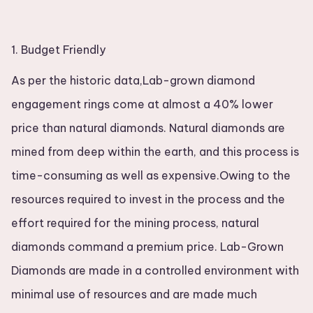
1. Budget Friendly
As per the historic data,Lab-grown diamond
engagement rings come at almost a 40% lower
price than natural diamonds. Natural diamonds are
mined from deep within the earth, and this process is
time-consuming as well as expensive.Owing to the
resources required to invest in the process and the
effort required for the mining process, natural
diamonds command a premium price. Lab-Grown
Diamonds are made in a controlled environment with
minimal use of resources and are made much