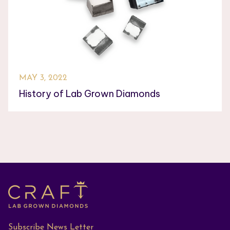
MAY 3, 2022
History of Lab Grown Diamonds
Subscribe News Letter